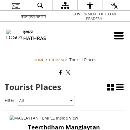
GOVERNMENT OF UTTAR
उत्तरप्रदेश सरकार
PRADESH
हाथरस
HATHRAS
Tourist Places
HOME
TOURISM
Tourist Places
Filter:
Teerthdham Manglaytan