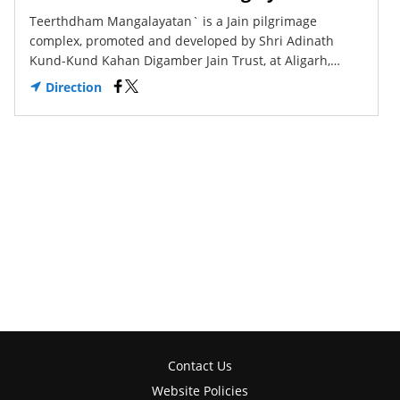
Teerthdham Mangalayatan` is a Jain pilgrimage
complex, promoted and developed by Shri Adinath
Kund-Kund Kahan Digamber Jain Trust, at Aligarh,…
Direction
Contact Us
Website Policies