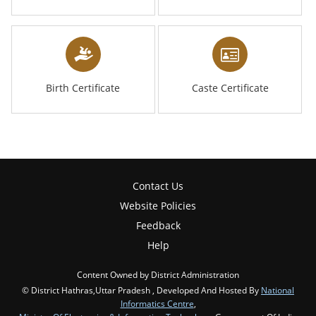
Birth Certificate
Caste Certificate
Contact Us
Website Policies
Feedback
Help
Content Owned by District Administration
© District Hathras,Uttar Pradesh , Developed And Hosted By
National
Informatics Centre
,