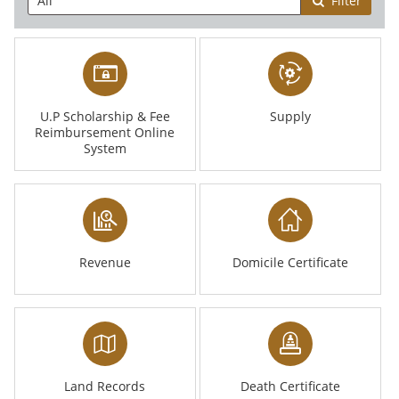
Filter
U.P Scholarship & Fee
Supply
Reimbursement Online
System
Revenue
Domicile Certificate
Land Records
Death Certificate