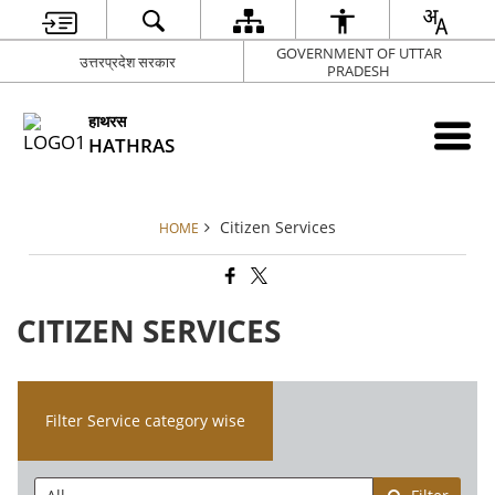
GOVERNMENT OF UTTAR
उत्तरप्रदेश सरकार
PRADESH
हाथरस
HATHRAS
Citizen Services
HOME
CITIZEN SERVICES
Filter Service category wise